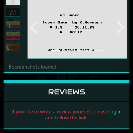
Previous
Next
5
screenshots loaded
REVIEWS
If you like to write a review yourself, please
log in
and follow the link.