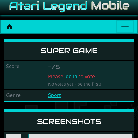
Super Game
SUPER GAME
Score
-/5
Please
log in
to vote
No votes yet - be the first!
Genre
Sport
SCREENSHOTS