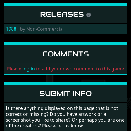
RELEASES
1988
by
Non-Commercial
COMMENTS
Please
log in
to add your own comment to this game
SUBMIT INFO
Is there anything displayed on this page that is not
correct or missing? Do you have artwork or a
screenshot you like to share? Or perhaps you are one
of the creators? Please let us know.