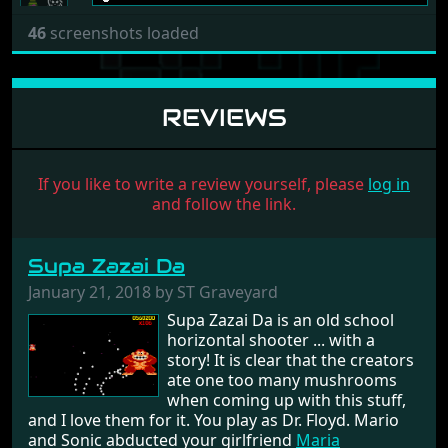
46
screenshots loaded
REVIEWS
If you like to write a review yourself, please
log in
and follow the link.
Supa Zazai Da
January 21, 2018 by ST Graveyard
Supa Zazai Da is an old school
horizontal shooter ... with a
story! It is clear that the creators
ate one too many mushrooms
when coming up with this stuff,
and I love them for it. You play as Dr. Floyd. Mario
and Sonic abducted your girlfriend
Maria