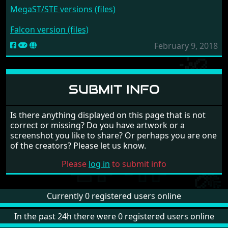
MegaST/STE versions (files)
Falcon version (files)
February 9, 2018
SUBMIT INFO
Is there anything displayed on this page that is not
correct or missing? Do you have artwork or a
screenshot you like to share? Or perhaps you are one
of the creators? Please let us know.
Please
log in
to submit info
Currently 0 registered users online
In the past 24h there were 0 registered users online