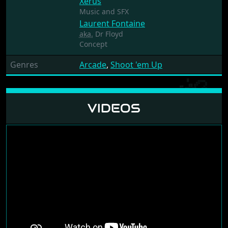
Xerus
Music and SFX
Laurent Fontaine
aka.
Dr Floyd
Concept
Genres
Arcade
,
Shoot 'em Up
VIDEOS