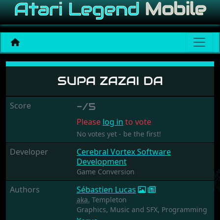
Supa Zazai Da
SUPA ZAZAI DA
Score
-/5
Please
log in
to vote
No votes yet - be the first!
Developer
Cerebral Vortex Software
Development
Game Conversion
Authors
Sébastien Lucas
aka.
Templeton
Graphics,
Music and SFX,
Programming