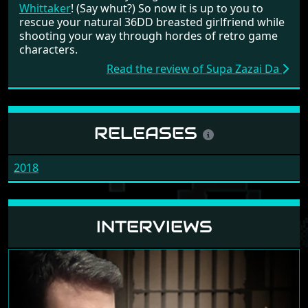
Whittaker
! (Say whut?) So now it is up to you to
rescue your natural 36DD breasted girlfriend while
shooting your way through hordes of retro game
characters.
Read the review of Supa Zazai Da
RELEASES
2018
INTERVIEWS