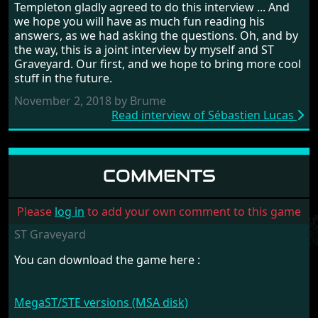
Templeton gladly agreed to do this interview ... And
we hope you will have as much fun reading his
answers, as we had asking the questions. Oh, and by
the way, this is a joint interview by myself and ST
Graveyard. Our first, and we hope to bring more cool
stuff in the future.
November 2, 2018 by Brume
Read interview of Sébastien Lucas
COMMENTS
Please
log in
to add your own comment to this game
ST Graveyard
You can download the game here :
MegaST/STE versions (MSA disk)