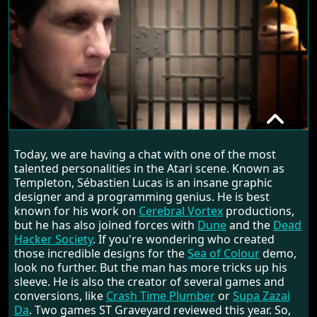
SÉBASTIEN LUCAS
Today, we are having a chat with one of the most
RANDOM INTERVIEW
talented personalities in the Atari scene. Known as
Templeton, Sébastien Lucas is an insane graphic
designer and a programming genius. He is best
known for his work on
Cerebral Vortex
productions,
but he has also joined forces with
Dune
and the
Dead
Hacker Society
. If you're wondering who created
those incredible designs for the
Sea of Colour
demo,
look no further. But the man has more tricks up his
sleeve. He is also the creator of several games and
conversions, like
Crash Time Plumber
or
Supa Zazai
Da
. Two games ST Graveyard reviewed this year. So,