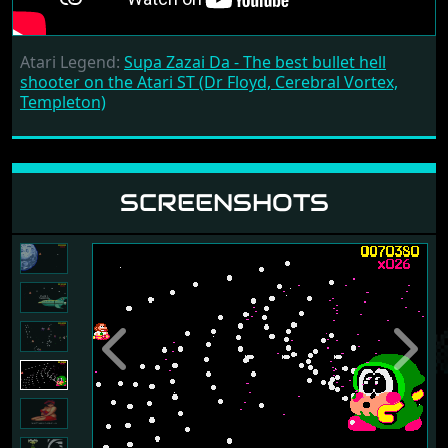
Atari Legend:
Supa Zazai Da - The best bullet hell
shooter on the Atari ST (Dr Floyd, Cerebral Vortex,
Templeton)
SCREENSHOTS
Previous
Next