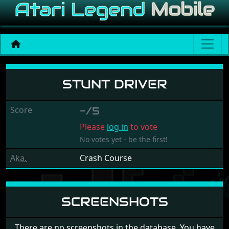
Stunt Driver
STUNT DRIVER
Score
-/5
Please
log in
to vote
No votes yet - be the first!
Aka.
Crash Course
SCREENSHOTS
There are no screenshots in the database. You have