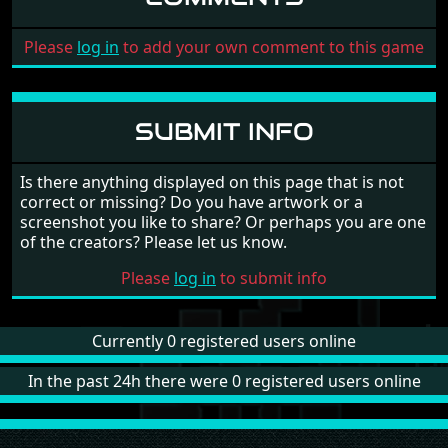
Please
log in
to add your own comment to this game
SUBMIT INFO
Is there anything displayed on this page that is not
correct or missing? Do you have artwork or a
screenshot you like to share? Or perhaps you are one
of the creators? Please let us know.
Please
log in
to submit info
Currently 0 registered users online
In the past 24h there were 0 registered users online