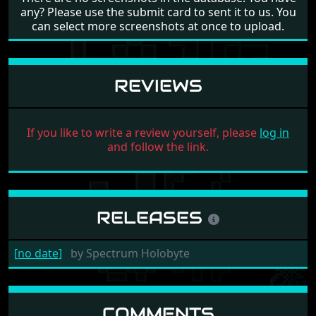
any? Please use the submit card to sent it to us. You
can select more screenshots at once to upload.
REVIEWS
If you like to write a review yourself, please
log in
and follow the link.
RELEASES
[no date]
by
Spectrum Holobyte
COMMENTS