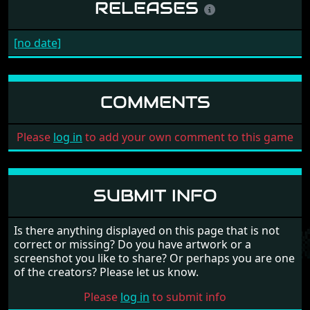
RELEASES
[no date]
COMMENTS
Please
log in
to add your own comment to this game
SUBMIT INFO
Is there anything displayed on this page that is not
correct or missing? Do you have artwork or a
screenshot you like to share? Or perhaps you are one
of the creators? Please let us know.
Please
log in
to submit info