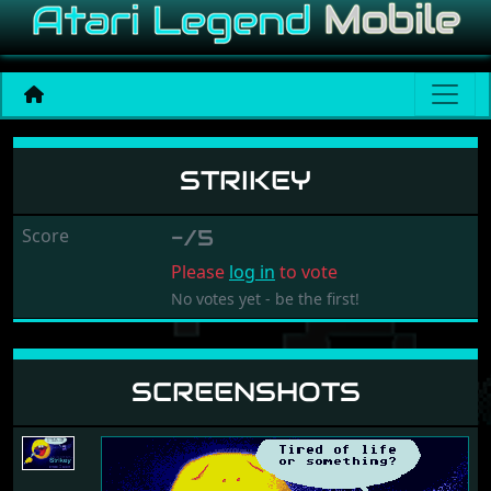
Strikey
STRIKEY
Score
-/5
Please
log in
to vote
No votes yet - be the first!
SCREENSHOTS