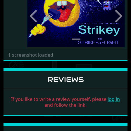
Previous
Next
1
screenshot loaded
REVIEWS
If you like to write a review yourself, please
log in
and follow the link.