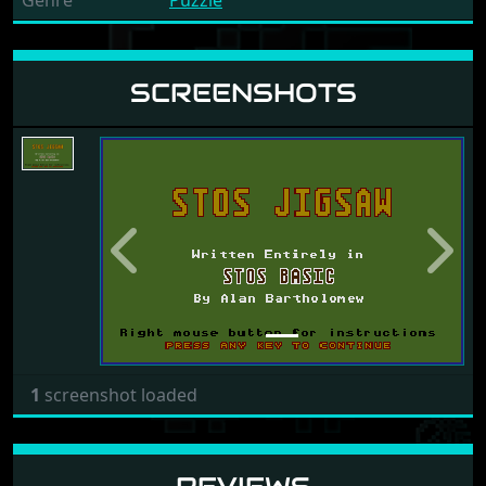
Genre
Puzzle
SCREENSHOTS
Previous
Next
1
screenshot loaded