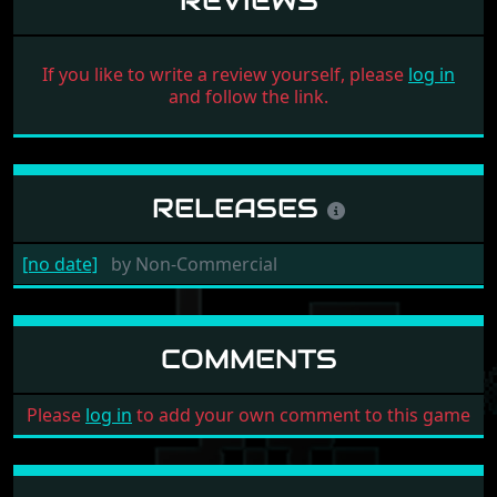
REVIEWS
If you like to write a review yourself, please
log in
and follow the link.
RELEASES
[no date]
by
Non-Commercial
COMMENTS
Please
log in
to add your own comment to this game