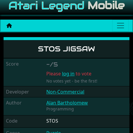
Stos Jigsaw
STOS JIGSAW
Score
-/5
Please
log in
to vote
No votes yet - be the first!
Developer
Non-Commercial
Author
Alan Bartholomew
Programming
Code
STOS