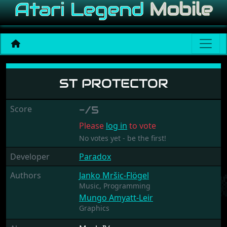
ST Protector
ST PROTECTOR
Score
-/5
Please
log in
to vote
No votes yet - be the first!
Developer
Paradox
Authors
Janko Mršic-Flögel
Music,
Programming
Mungo Amyatt-Leir
Graphics