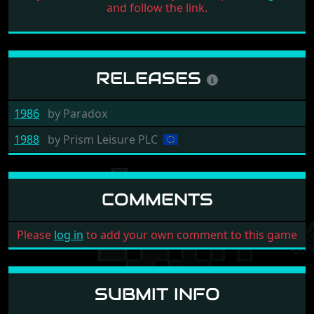
and follow the link.
RELEASES
1986
by
Paradox
1988
by
Prism Leisure PLC
COMMENTS
Please
log in
to add your own comment to this game
SUBMIT INFO