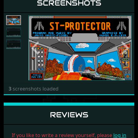
SCREENSHOTS
Previous
Next
3
screenshots loaded
REVIEWS
If you like to write a review yourself, please
log in