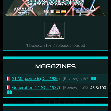
Release: 1986 by Paradox
1
boxscan for 2 releases loaded
MAGAZINES
ST Magazine 6 (Dec 1986)
[Review]
p57
Génération 4 1 (Oct 1987)
[Review]
p13
43.3/100