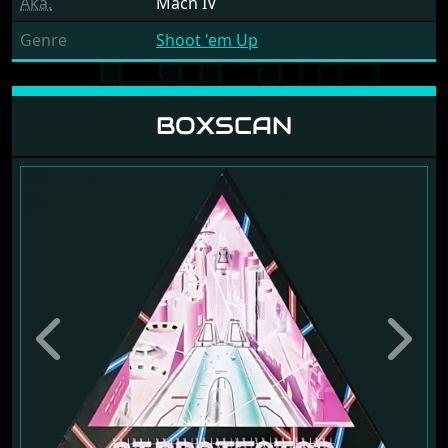
Aka.
Mach IV
Genre
Shoot 'em Up
BOXSCAN
Previous
Next