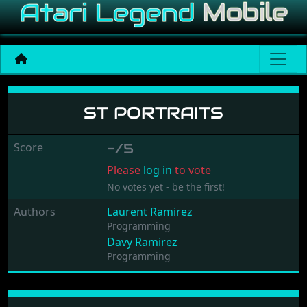
ST Portraits
ST PORTRAITS
Score
-/5
Please
log in
to vote
No votes yet - be the first!
Authors
Laurent Ramirez
Programming
Davy Ramirez
Programming