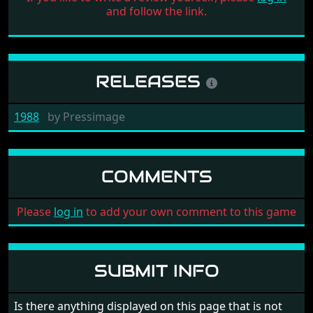
and follow the link.
RELEASES
1988
by
Pressimage
COMMENTS
Please
log in
to add your own comment to this game
SUBMIT INFO
Is there anything displayed on this page that is not