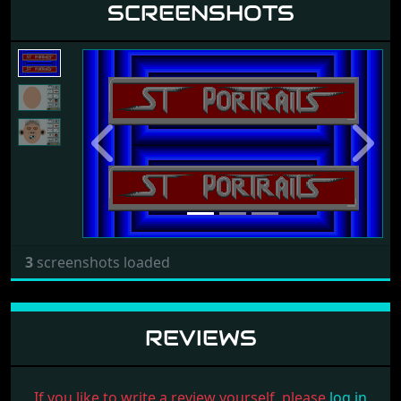
SCREENSHOTS
Previous
Next
3
screenshots loaded
REVIEWS
If you like to write a review yourself, please
log in