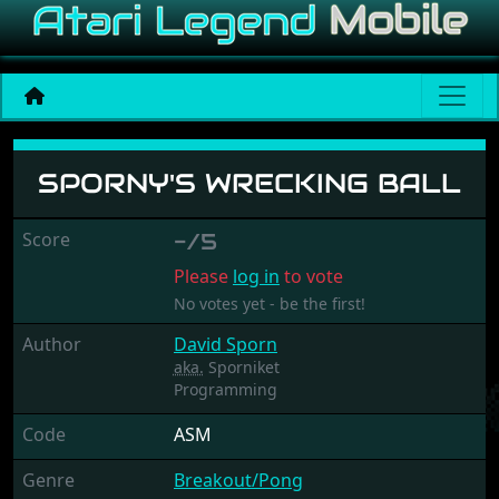
Sporny's Wrecking Ball
SPORNY'S WRECKING BALL
Score
-/5
Please
log in
to vote
No votes yet - be the first!
Author
David Sporn
aka.
Sporniket
Programming
Code
ASM
Genre
Breakout/Pong