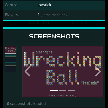
Controls
Joystick
Players
1
(Same machine)
SCREENSHOTS
Previous
Next
3
screenshots loaded