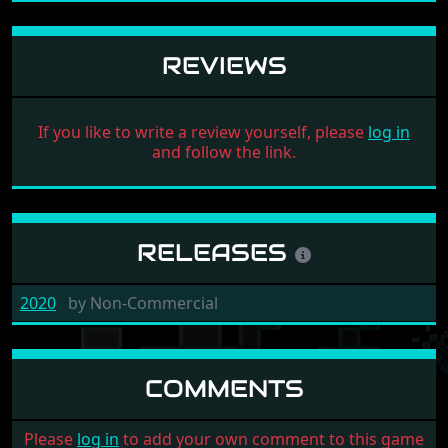
REVIEWS
If you like to write a review yourself, please
log in
and follow the link.
RELEASES
2020
by
Non-Commercial
COMMENTS
Please
log in
to add your own comment to this game