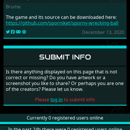
Brume
The game and its source can be downloaded here:
https://github.com/sporniket/sporny-wrecking-ball
December 13, 2020
SUBMIT INFO
Is there anything displayed on this page that is not
correct or missing? Do you have artwork or a
screenshot you like to share? Or perhaps you are one
of the creators? Please let us know.
Please
log in
to submit info
Currently 0 registered users online
In the past 24h there were 0 registered users online