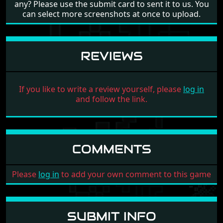
any? Please use the submit card to sent it to us. You
can select more screenshots at once to upload.
REVIEWS
If you like to write a review yourself, please
log in
and follow the link.
COMMENTS
Please
log in
to add your own comment to this game
SUBMIT INFO