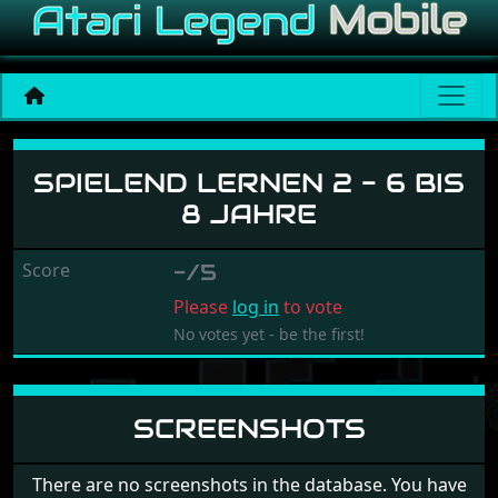
Spielend Lernen 2 - 6 Bis 
SPIELEND LERNEN 2 - 6 BIS
8 JAHRE
Score
-/5
Please
log in
to vote
No votes yet - be the first!
SCREENSHOTS
There are no screenshots in the database. You have