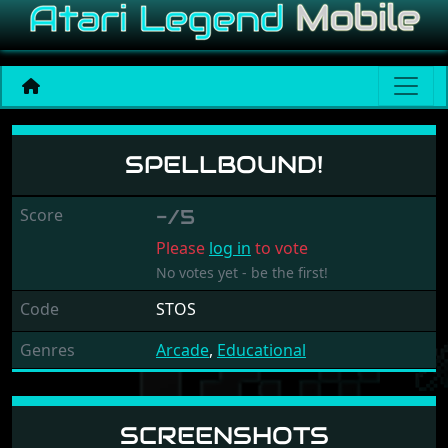
Spellbound!
SPELLBOUND!
Score
-/5
Please
log in
to vote
No votes yet - be the first!
Code
STOS
Genres
Arcade
,
Educational
SCREENSHOTS