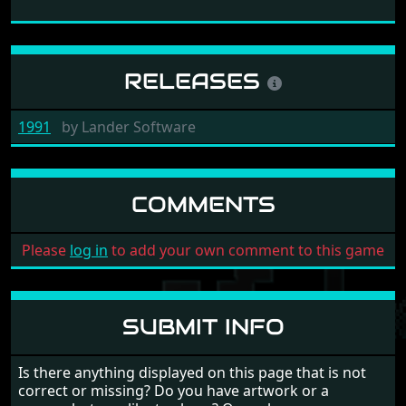
RELEASES
1991
by
Lander Software
COMMENTS
Please
log in
to add your own comment to this game
SUBMIT INFO
Is there anything displayed on this page that is not
correct or missing? Do you have artwork or a