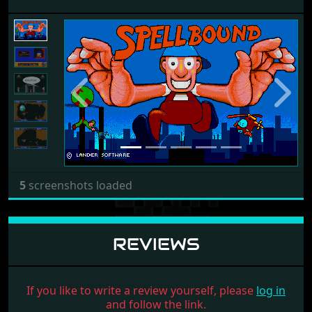
Previous
Next
5
screenshots loaded
REVIEWS
If you like to write a review yourself, please
log in
and follow the link.