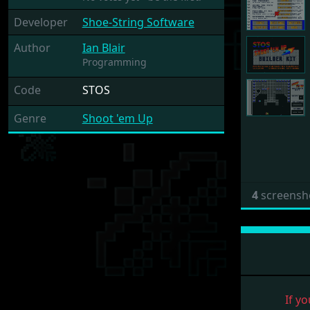
Developer
Shoe-String Software
Author
Ian Blair
Programming
Code
STOS
Genre
Shoot 'em Up
4
screensh
If yo