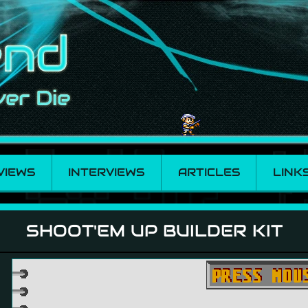
VIEWS
INTERVIEWS
ARTICLES
LINK
r Kit
SHOOT'EM UP BUILDER KIT