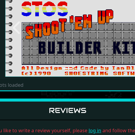
Previous
ots loaded
REVIEWS
u like to write a review yourself, please
log in
and follow the 