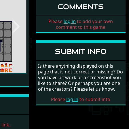
COMMENTS
Please
log in
to add your own
comment to this game
Next
SUBMIT INFO
Is there anything displayed on this
page that is not correct or missing? Do
you have artwork or a screenshot you
like to share? Or perhaps you are one
of the creators? Please let us know.
Please
log in
to submit info
link.