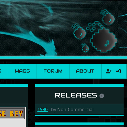
S
MAGS
FORUM
ABOUT
RELEASES
1990
by
Non-Commercial