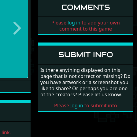
COMMENTS
Please
log in
to add your own
comment to this game
Next
SUBMIT INFO
Is there anything displayed on this
page that is not correct or missing? Do
you have artwork or a screenshot you
like to share? Or perhaps you are one
of the creators? Please let us know.
Please
log in
to submit info
link.