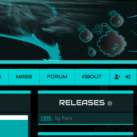
S
MAGS
FORUM
ABOUT
RELEASES
1995
by
Parx