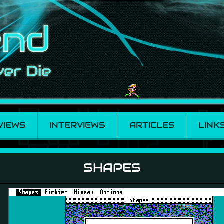
VIEWS
INTERVIEWS
ARTICLES
LINK
SHAPES