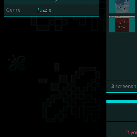
Genre
Puzzle
3
screensh
If yo