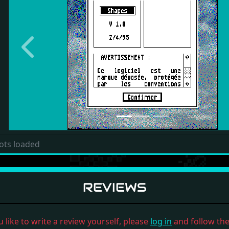
Previous
ots loaded
REVIEWS
u like to write a review yourself, please
log in
and follow the 