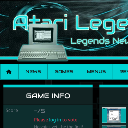
NEWS
GAMES
MENUS
RE
Shapes
GAME INFO
Score
-/5
Please
log in
to vote
No votes yet - be the first!