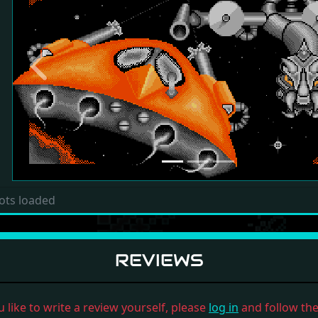
Previous
ots loaded
REVIEWS
u like to write a review yourself, please
log in
and follow the 