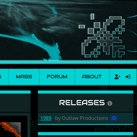
S
MAGS
FORUM
ABOUT
RELEASES
1989
by
Outlaw Productions