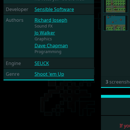
Developer
Sensible Software
Authors
Richard Joseph
Sound FX
Jo Walker
Graphics
Dave Chapman
Programming
Engine
SEUCK
Genre
Shoot 'em Up
3
screensh
If yo