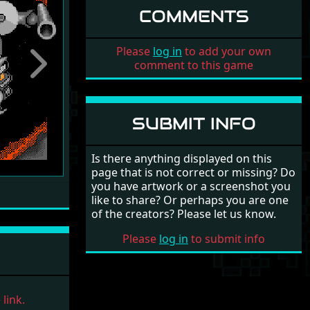
COMMENTS
Please
log in
to add your own
comment to this game
Next
SUBMIT INFO
Is there anything displayed on this
page that is not correct or missing? Do
you have artwork or a screenshot you
like to share? Or perhaps you are one
of the creators? Please let us know.
Please
log in
to submit info
link.