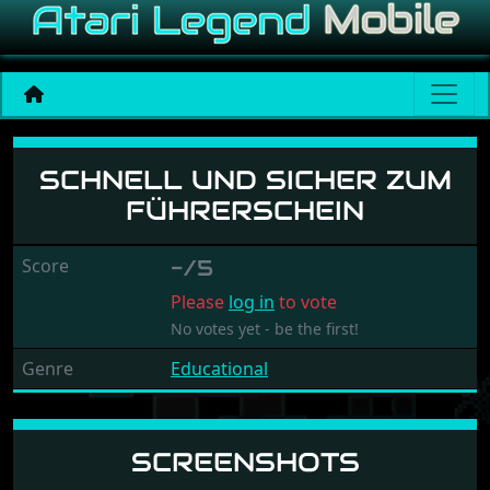
Schnell und Sicher zum Fü
SCHNELL UND SICHER ZUM
FÜHRERSCHEIN
Score
-/5
Please
log in
to vote
No votes yet - be the first!
Genre
Educational
SCREENSHOTS