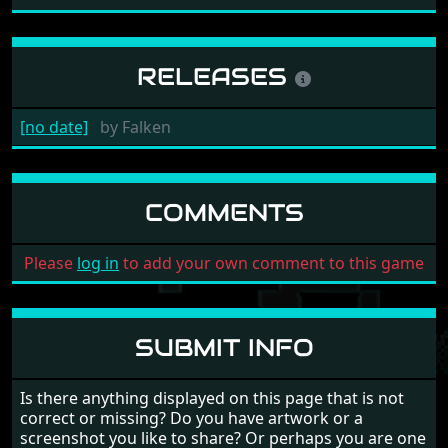
RELEASES
[no date]
by
Falken
COMMENTS
Please
log in
to add your own comment to this game
SUBMIT INFO
Is there anything displayed on this page that is not
correct or missing? Do you have artwork or a
screenshot you like to share? Or perhaps you are one