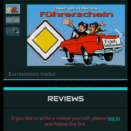
Previous
Next
3
screenshots loaded
REVIEWS
If you like to write a review yourself, please
log in
and follow the link.