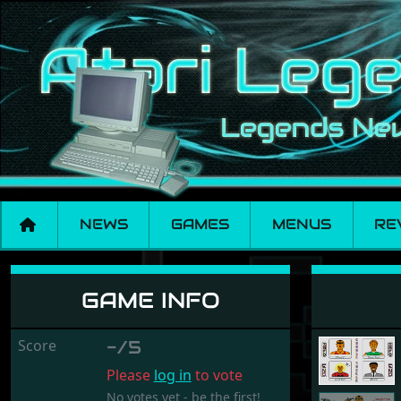
NEWS
GAMES
MENUS
RE
Russian Roulette
GAME INFO
Score
-/5
Please
log in
to vote
No votes yet - be the first!