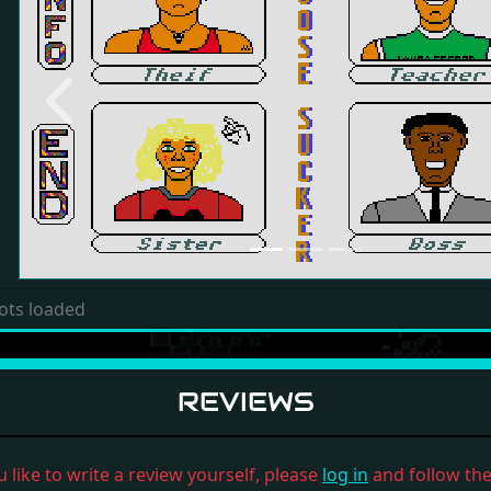
Previous
ots loaded
REVIEWS
u like to write a review yourself, please
log in
and follow the 