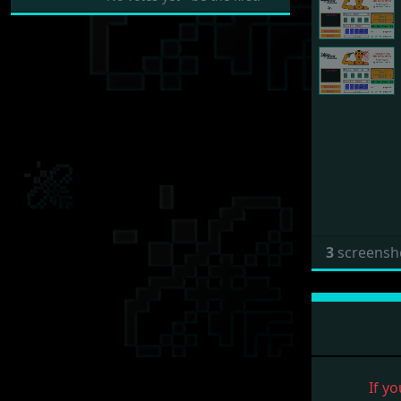
3
screensh
If yo