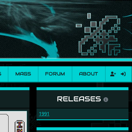
S
MAGS
FORUM
ABOUT
RELEASES
1991