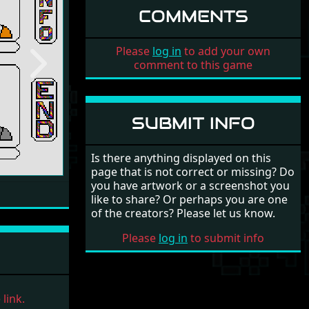
COMMENTS
Please
log in
to add your own
comment to this game
Next
SUBMIT INFO
Is there anything displayed on this
page that is not correct or missing? Do
you have artwork or a screenshot you
like to share? Or perhaps you are one
of the creators? Please let us know.
Please
log in
to submit info
link.