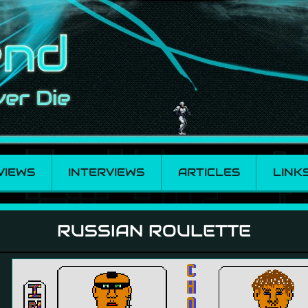
VIEWS
INTERVIEWS
ARTICLES
LINK
RUSSIAN ROULETTE