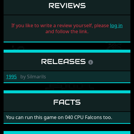
REVIEWS
If you like to write a review yourself, please
log in
and follow the link.
RELEASES
1995
by
Silmarils
FACTS
You can run this game on 040 CPU Falcons too.