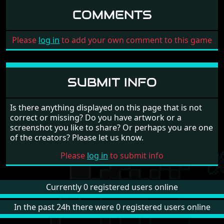
COMMENTS
Please
log in
to add your own comment to this game
SUBMIT INFO
Is there anything displayed on this page that is not
correct or missing? Do you have artwork or a
screenshot you like to share? Or perhaps you are one
of the creators? Please let us know.
Please
log in
to submit info
Currently 0 registered users online
In the past 24h there were 0 registered users online