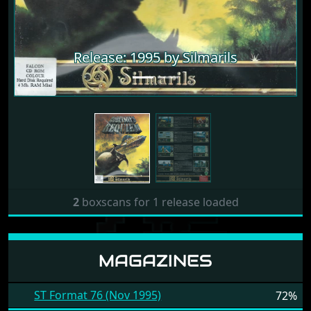
Release: 1995 by Silmarils
2
boxscans for 1 release loaded
MAGAZINES
ST Format 76 (Nov 1995)
72%