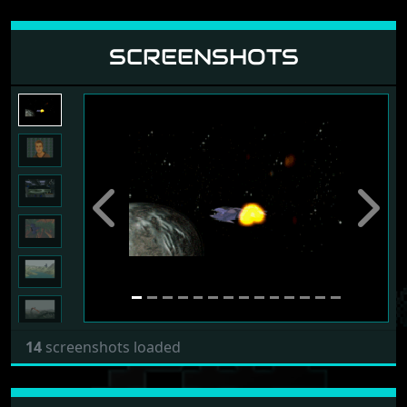
SCREENSHOTS
Previous
Next
14
screenshots loaded