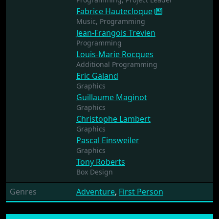
Fabrice Hautecloque
Music,
Programming
Jean-Frangois Trevien
Programming
Louis-Marie Rocques
Additional Programming
Eric Galand
Graphics
Guillaume Maginot
Graphics
Christophe Lambert
Graphics
Pascal Einsweiler
Graphics
Tony Roberts
Box Design
Genres
Adventure
,
First Person