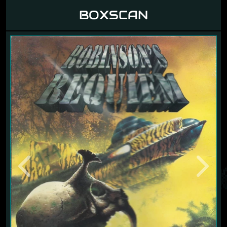
BOXSCAN
Previous
Next