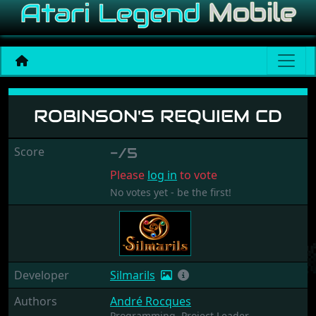
Robinson's Requiem CD
ROBINSON'S REQUIEM CD
Score
-/5
Please
log in
to vote
No votes yet - be the first!
Developer
Silmarils
Authors
André Rocques
Programming,
Project Leader