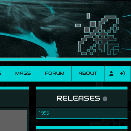
S
MAGS
FORUM
ABOUT
RELEASES
1995