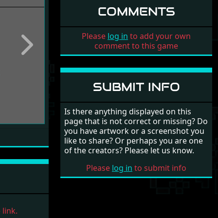
COMMENTS
Please
log in
to add your own
comment to this game
Next
SUBMIT INFO
Is there anything displayed on this
page that is not correct or missing? Do
you have artwork or a screenshot you
like to share? Or perhaps you are one
of the creators? Please let us know.
Please
log in
to submit info
link.