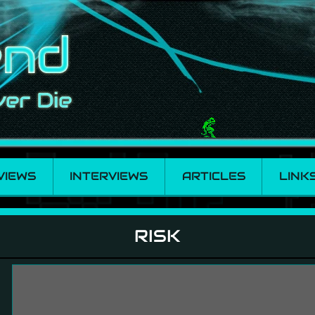
VIEWS
INTERVIEWS
ARTICLES
LINK
RISK