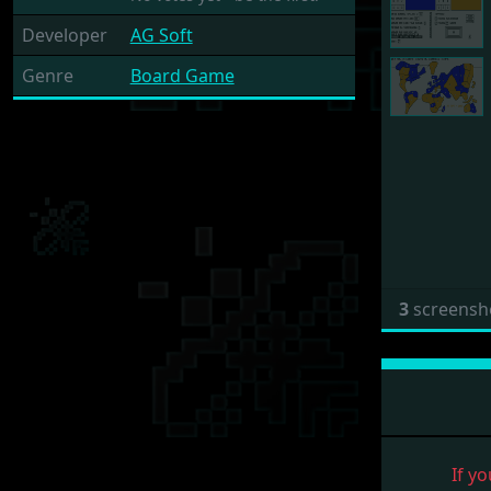
Developer
AG Soft
Genre
Board Game
3
screensh
If yo