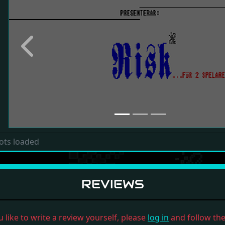
Previous
ots loaded
REVIEWS
u like to write a review yourself, please
log in
and follow the 