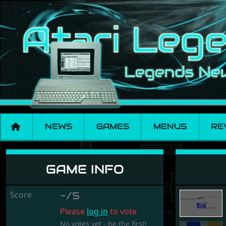
NEWS
GAMES
MENUS
RE
Risk
GAME INFO
Score
-/5
Please
log in
to vote
No votes yet - be the first!