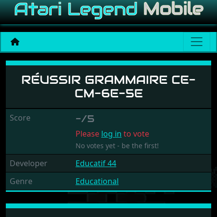
Réussir Grammaire CE-CM
RÉUSSIR GRAMMAIRE CE-
CM-6E-5E
Score
-/5
Please
log in
to vote
No votes yet - be the first!
Developer
Educatif 44
Genre
Educational