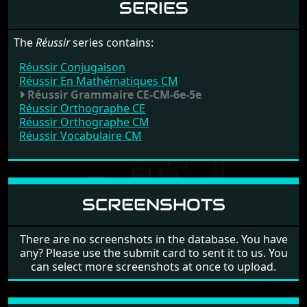
SERIES
The
Réussir
series contains:
Réussir Conjugaison
Réussir En Mathématiques CM
Réussir Grammaire CE-CM-6e-5e
Réussir Orthographe CE
Réussir Orthographe CM
Réussir Vocabulaire CM
SCREENSHOTS
There are no screenshots in the database. You have
any? Please use the submit card to sent it to us. You
can select more screenshots at once to upload.