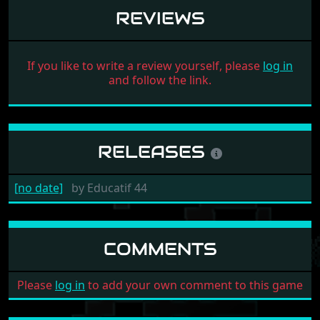
REVIEWS
If you like to write a review yourself, please
log in
and follow the link.
RELEASES
[no date]
by
Educatif 44
COMMENTS
Please
log in
to add your own comment to this game