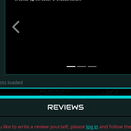
Previous
ots loaded
REVIEWS
u like to write a review yourself, please
log in
and follow the 