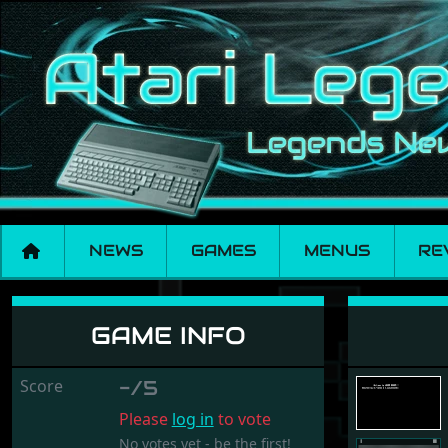
NEWS
GAMES
MENUS
RE
REMOVE - DELETE
GAME INFO
Score
-/5
Please
log in
to vote
No votes yet - be the first!