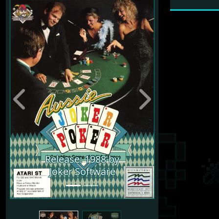
Previous
Next
Release: 1988 by
Joker Software