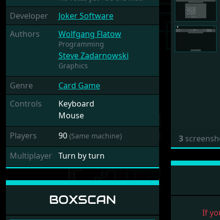
Developer
Joker Software
Authors
Wolfgang Flatow
Programming
Steve Zadarnowski
Graphics
Genre
Card Game
Controls
Keyboard
Mouse
Players
90
(Same machine)
3
screensh
Multiplayer
Turn by turn
BOXSCAN
If yo