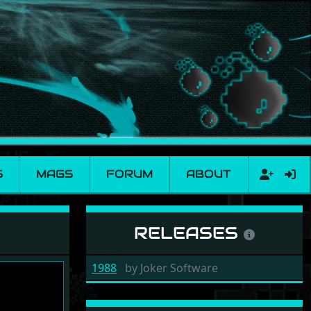
S
MAGS
FORUM
ABOUT
RELEASES
1988
by
Joker Software