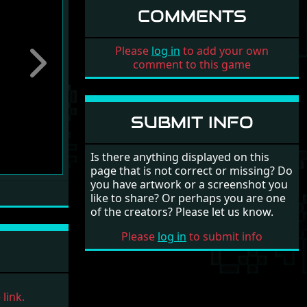
COMMENTS
Please
log in
to add your own
comment to this game
Next
SUBMIT INFO
Is there anything displayed on this
page that is not correct or missing? Do
you have artwork or a screenshot you
like to share? Or perhaps you are one
of the creators? Please let us know.
Please
log in
to submit info
link.