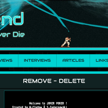
VIEWS
INTERVIEWS
ARTICLES
LINK
REMOVE - DELETE