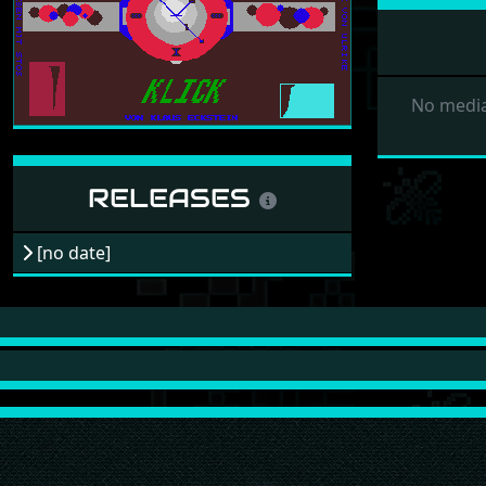
No media
RELEASES
[no date]