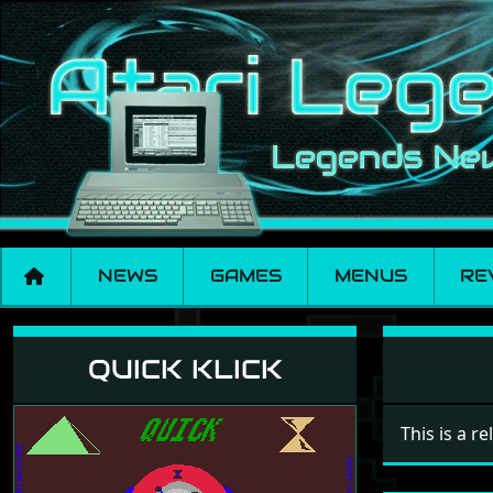
NEWS
GAMES
MENUS
RE
Quick Klick
QUICK KLICK
This is a r