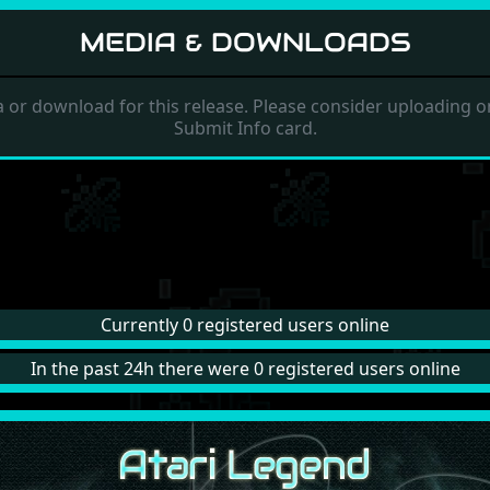
MEDIA & DOWNLOADS
 or download for this release. Please consider uploading on
Submit Info card.
Currently 0 registered users online
In the past 24h there were 0 registered users online