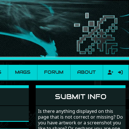
S
MAGS
FORUM
ABOUT
SUBMIT INFO
Is there anything displayed on this
page that is not correct or missing? Do
you have artwork or a screenshot you
like to share? Or perhaps you are one