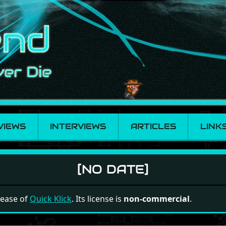
VIEWS
INTERVIEWS
ARTICLES
LINK
[NO DATE]
elease of
Quick Klick
. Its license is
non-commercial
.