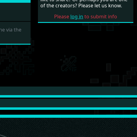
of the creators? Please let us know.
Please
log in
to submit info
e via the