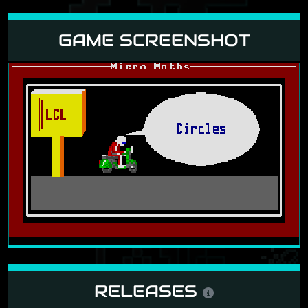
GAME SCREENSHOT
RELEASES