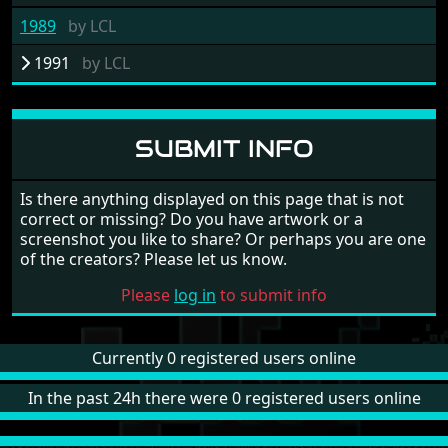
1989
by
LCL
1991
by
LCL
SUBMIT INFO
Is there anything displayed on this page that is not
correct or missing? Do you have artwork or a
screenshot you like to share? Or perhaps you are one
of the creators? Please let us know.
Please
log in
to submit info
Currently 0 registered users online
In the past 24h there were 0 registered users online