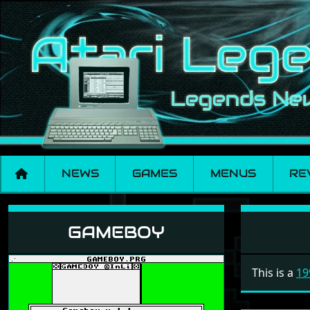
NEWS
GAMES
MENUS
RE
Gameboy
GAMEBOY
This is a
19