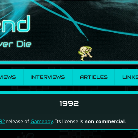
VIEWS
INTERVIEWS
ARTICLES
LINK
1992
92
release of
Gameboy
. Its license is
non-commercial
.