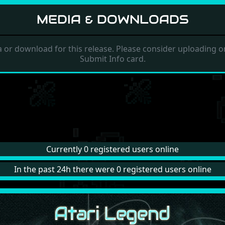
MEDIA & DOWNLOADS
 or download for this release. Please consider uploading on
Submit Info card.
Currently 0 registered users online
In the past 24h there were 0 registered users online