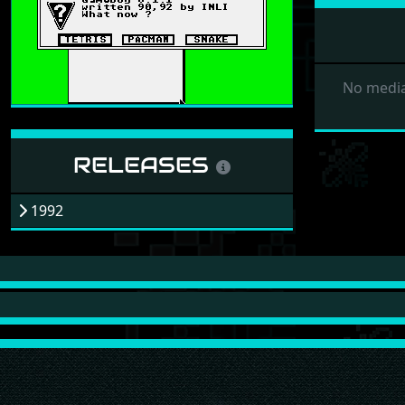
No media
RELEASES
1992