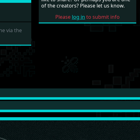
of the creators? Please let us know.
Please
log in
to submit info
e via the