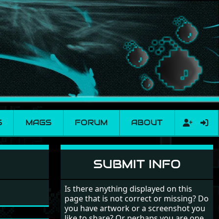
S
MAGS
FORUM
ABOUT
SUBMIT INFO
Is there anything displayed on this
page that is not correct or missing? Do
you have artwork or a screenshot you
like to share? Or perhaps you are one