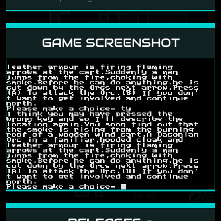
GAME SCREENSHOT