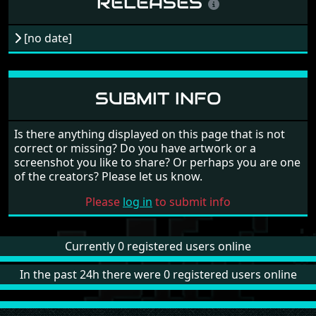
RELEASES
[no date]
SUBMIT INFO
Is there anything displayed on this page that is not
correct or missing? Do you have artwork or a
screenshot you like to share? Or perhaps you are one
of the creators? Please let us know.
Please
log in
to submit info
Currently 0 registered users online
In the past 24h there were 0 registered users online