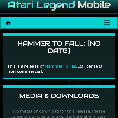
Hammer To Fall
HAMMER TO FALL:
[NO
DATE]
This is a release of
Hammer To Fall
. Its license is
non-commercial
.
MEDIA & DOWNLOADS
No media or download for this release. Please
consider uploading one via the Submit Info card.