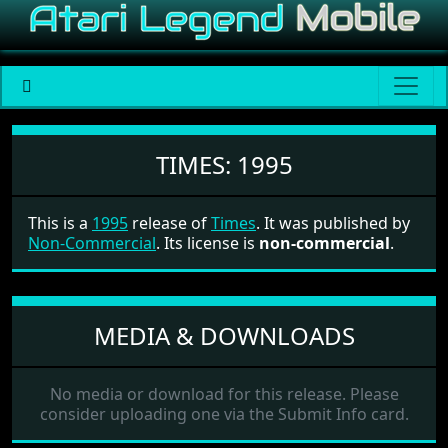
Times
TIMES:
1995
This is a
1995
release of
Times
. It was published by
Non-Commercial
. Its license is
non-commercial
.
MEDIA & DOWNLOADS
No media or download for this release. Please
consider uploading one via the Submit Info card.