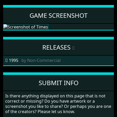
GAME SCREENSHOT
RELEASES
1995
by
Non-Commercial
SUBMIT INFO
Is there anything displayed on this page that is not
correct or missing? Do you have artwork or a
screenshot you like to share? Or perhaps you are one
of the creators? Please let us know.