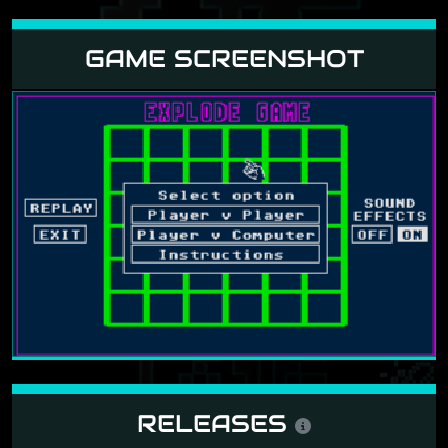
GAME SCREENSHOT
RELEASES