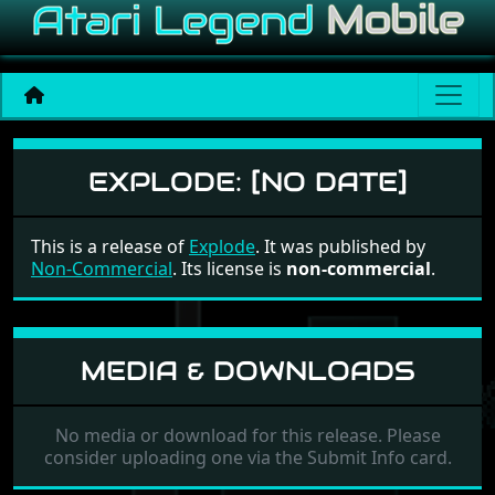
Explode
EXPLODE:
[NO DATE]
This is a release of
Explode
. It was published by
Non-Commercial
. Its license is
non-commercial
.
MEDIA & DOWNLOADS
No media or download for this release. Please
consider uploading one via the Submit Info card.