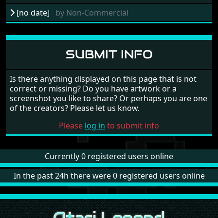
[no date]
by
Non-Commercial
SUBMIT INFO
Is there anything displayed on this page that is not
correct or missing? Do you have artwork or a
screenshot you like to share? Or perhaps you are one
of the creators? Please let us know.
Please
log in
to submit info
Currently 0 registered users online
In the past 24h there were 0 registered users online