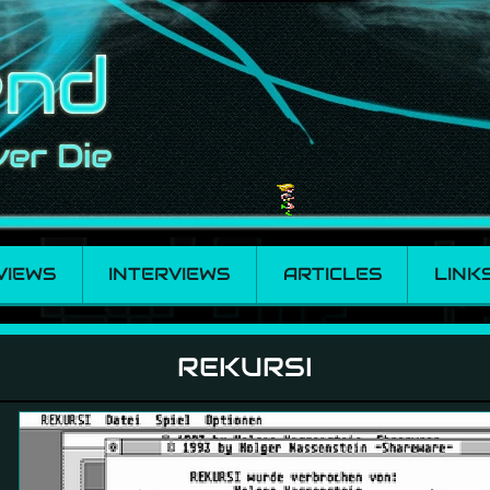
VIEWS
INTERVIEWS
ARTICLES
LINK
REKURSI