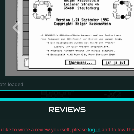
Previous
ots loaded
REVIEWS
u like to write a review yourself, please
log in
and follow the 