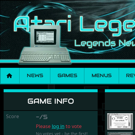
NEWS
GAMES
MENUS
RE
Rekursi
GAME INFO
Score
-/5
Please
log in
to vote
No votes yet - be the first!