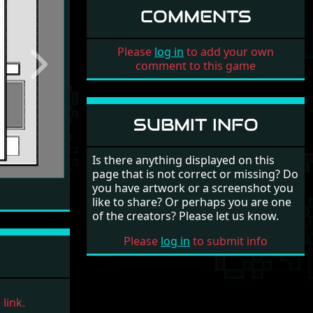
COMMENTS
Please
log in
to add your own
comment to this game
Next
SUBMIT INFO
Is there anything displayed on this
page that is not correct or missing? Do
you have artwork or a screenshot you
like to share? Or perhaps you are one
of the creators? Please let us know.
Please
log in
to submit info
link.