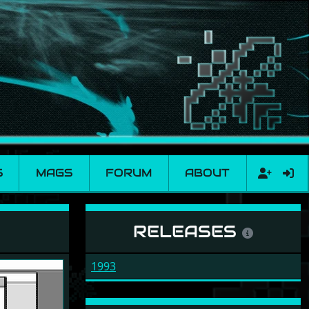
S
MAGS
FORUM
ABOUT
RELEASES
1993