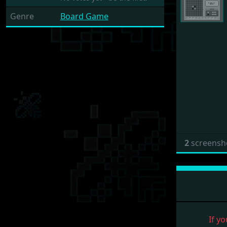
Genre
Board Game
2
screensh
If yo