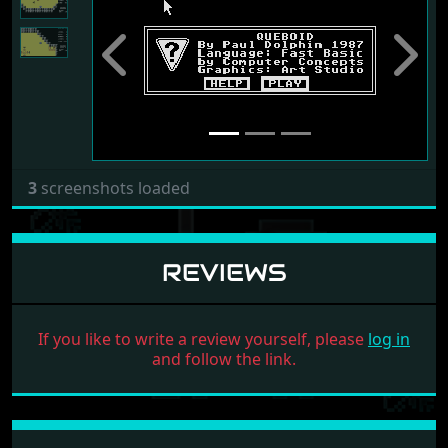
Previous
Next
3
screenshots loaded
REVIEWS
If you like to write a review yourself, please
log in
and follow the link.