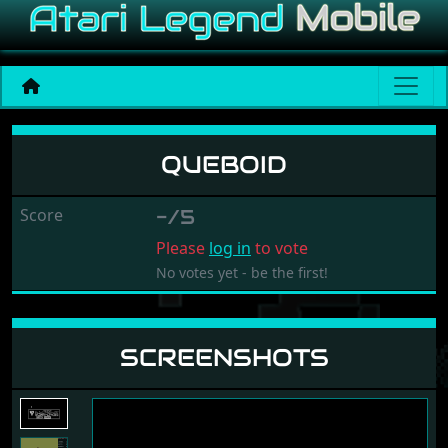
Queboid
QUEBOID
Score
-/5
Please
log in
to vote
No votes yet - be the first!
SCREENSHOTS