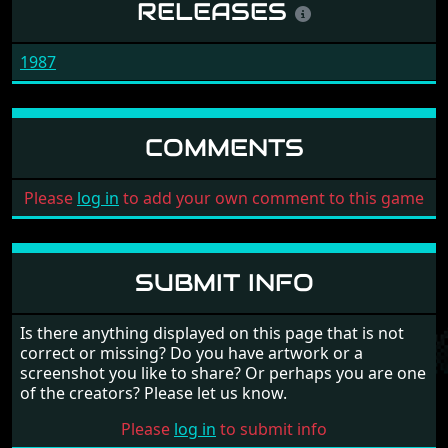
RELEASES
1987
COMMENTS
Please
log in
to add your own comment to this game
SUBMIT INFO
Is there anything displayed on this page that is not
correct or missing? Do you have artwork or a
screenshot you like to share? Or perhaps you are one
of the creators? Please let us know.
Please
log in
to submit info