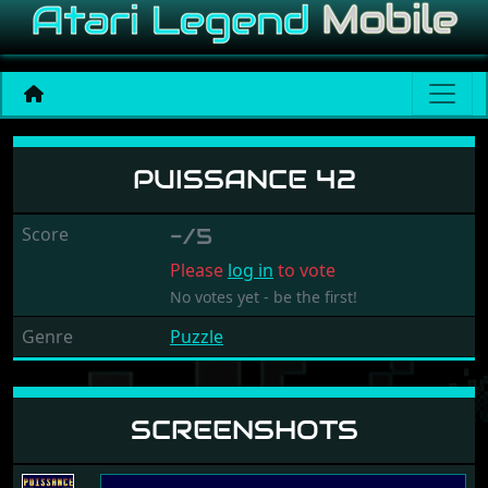
Puissance 42
PUISSANCE 42
Score
-/5
Please
log in
to vote
No votes yet - be the first!
Genre
Puzzle
SCREENSHOTS