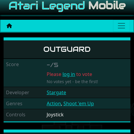
Outguard
OUTGUARD
Score
-/5
Please
log in
to vote
No votes yet - be the first!
Developer
Stargate
Genres
Action
,
Shoot 'em Up
Controls
Joystick