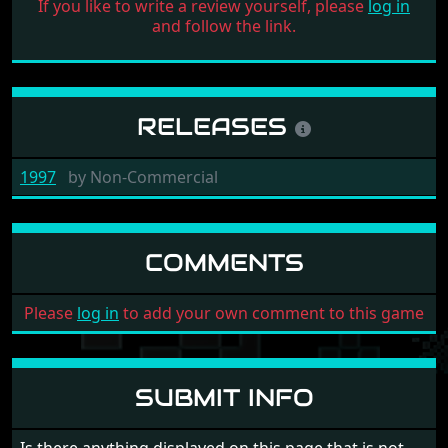
If you like to write a review yourself, please
log in
and follow the link.
RELEASES
1997
by
Non-Commercial
COMMENTS
Please
log in
to add your own comment to this game
SUBMIT INFO
Is there anything displayed on this page that is not