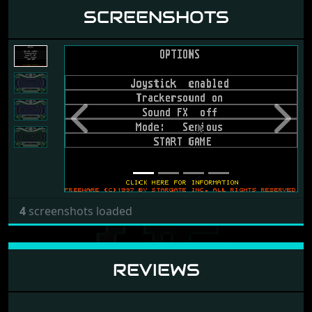
SCREENSHOTS
Previous
Next
4
screenshots loaded
REVIEWS