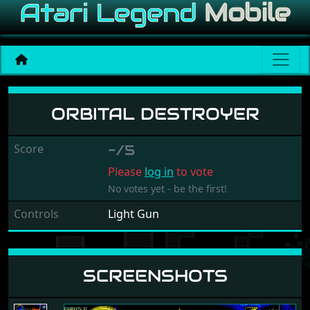
Orbital Destroyer
ORBITAL DESTROYER
Score
-/5
Please
log in
to vote
No votes yet - be the first!
Controls
Light Gun
SCREENSHOTS