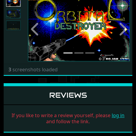
Previous
Next
3
screenshots loaded
REVIEWS
If you like to write a review yourself, please
log in
and follow the link.