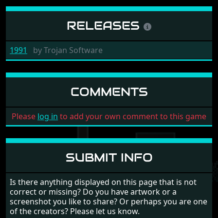
RELEASES
1991
by
Trojan Software
COMMENTS
Please
log in
to add your own comment to this game
SUBMIT INFO
Is there anything displayed on this page that is not
correct or missing? Do you have artwork or a
screenshot you like to share? Or perhaps you are one
of the creators? Please let us know.