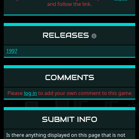
and follow the link.
RELEASES
1997
COMMENTS
Please
log in
to add your own comment to this game
SUBMIT INFO
Is there anything displayed on this page that is not