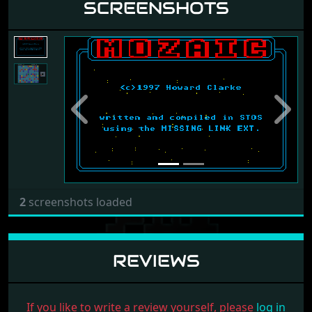
SCREENSHOTS
Previous
Next
2
screenshots loaded
REVIEWS
If you like to write a review yourself, please
log in