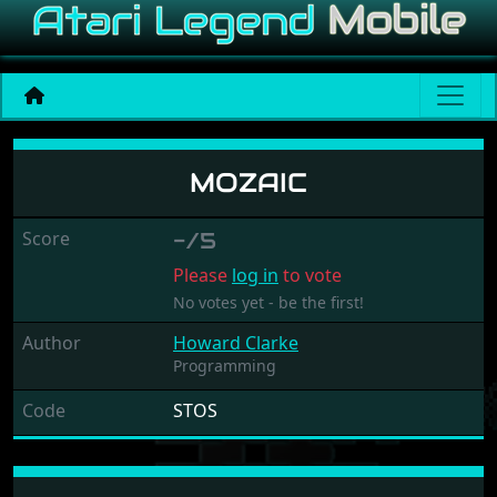
Mozaic
MOZAIC
Score
-/5
Please
log in
to vote
No votes yet - be the first!
Author
Howard Clarke
Programming
Code
STOS