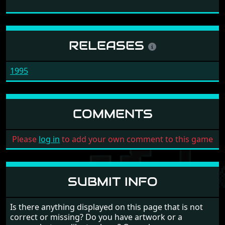
RELEASES
1995
COMMENTS
Please
log in
to add your own comment to this game
SUBMIT INFO
Is there anything displayed on this page that is not
correct or missing? Do you have artwork or a