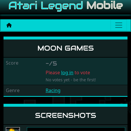
Moon Games
MOON GAMES
Score
-/5
Please
log in
to vote
No votes yet - be the first!
Genre
Racing
SCREENSHOTS