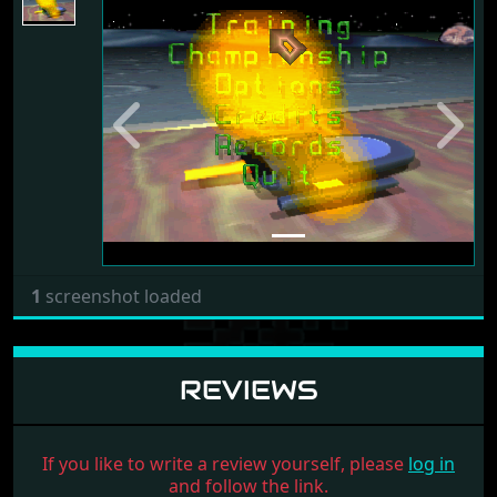
Previous
Next
1
screenshot loaded
REVIEWS
If you like to write a review yourself, please
log in
and follow the link.