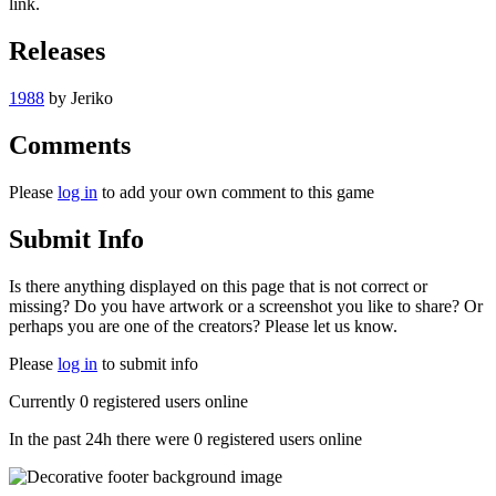
link.
Releases
1988
by
Jeriko
Comments
Please
log in
to add your own comment to this game
Submit Info
Is there anything displayed on this page that is not correct or
missing? Do you have artwork or a screenshot you like to share? Or
perhaps you are one of the creators? Please let us know.
Please
log in
to submit info
Currently 0 registered users online
In the past 24h there were 0 registered users online