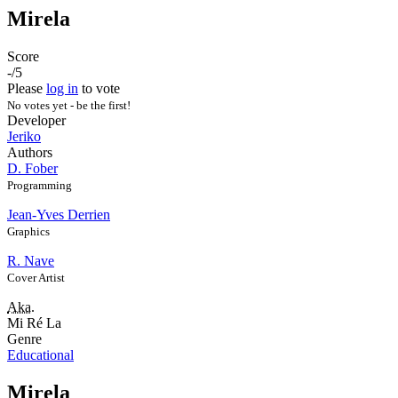
Mirela
Score
-/5
Please
log in
to vote
No votes yet - be the first!
Developer
Jeriko
Authors
D. Fober
Programming
Jean-Yves Derrien
Graphics
R. Nave
Cover Artist
Aka.
Mi Ré La
Genre
Educational
Mirela