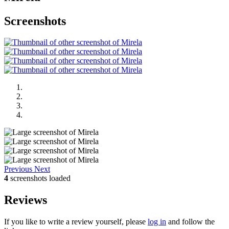
Screenshots
Previous
Next
4
screenshots loaded
Reviews
If you like to write a review yourself, please
log in
and follow the