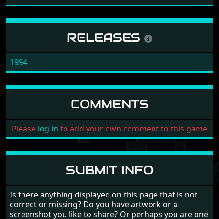
RELEASES
1994
COMMENTS
Please
log in
to add your own comment to this game
SUBMIT INFO
Is there anything displayed on this page that is not
correct or missing? Do you have artwork or a
screenshot you like to share? Or perhaps you are one