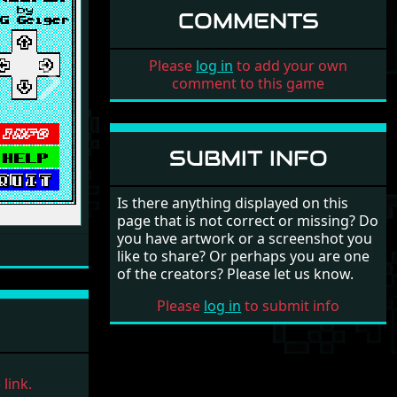
COMMENTS
Please
log in
to add your own
comment to this game
Next
SUBMIT INFO
Is there anything displayed on this
page that is not correct or missing? Do
you have artwork or a screenshot you
like to share? Or perhaps you are one
of the creators? Please let us know.
Please
log in
to submit info
link.