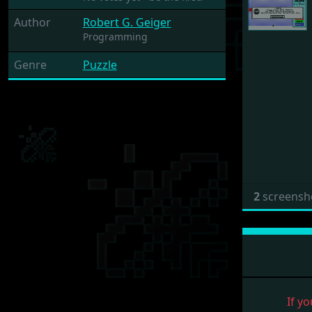
Author
Robert G. Geiger
Programming
Genre
Puzzle
2
screensh
If yo