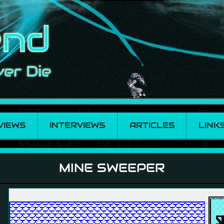
VIEWS
INTERVIEWS
ARTICLES
LINK
MINE SWEEPER