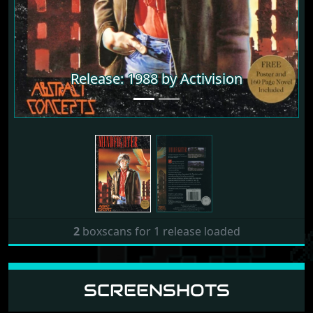
Release: 1988 by Activision
2
boxscans for 1 release loaded
SCREENSHOTS