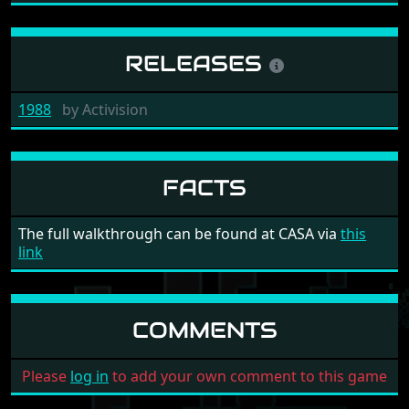
RELEASES
1988
by
Activision
FACTS
The full walkthrough can be found at CASA via
this
link
COMMENTS
Please
log in
to add your own comment to this game