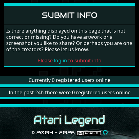
SUBMIT INFO
Is there anything displayed on this page that is not
correct or missing? Do you have artwork or a
screenshot you like to share? Or perhaps you are one
of the creators? Please let us know.
Please
log in
to submit info
Currently 0 registered users online
In the past 24h there were 0 registered users online
© 2004 - 2026