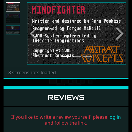
Previous
Next
3
screenshots loaded
REVIEWS
If you like to write a review yourself, please
log in
and follow the link.