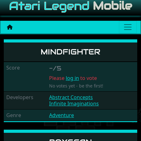
Mindfighter
MINDFIGHTER
Score
-/5
Please
log in
to vote
No votes yet - be the first!
Developers
Abstract Concepts
Infinite Imaginations
Genre
Adventure