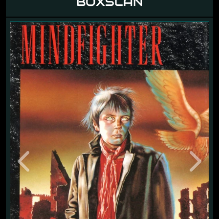
BOXSCAN
Previous
Next