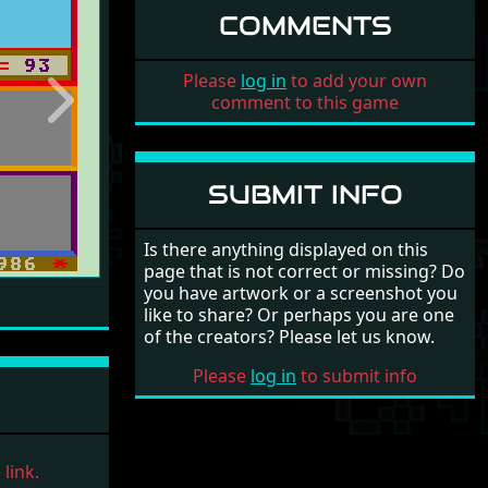
COMMENTS
Please
log in
to add your own
comment to this game
Next
SUBMIT INFO
Is there anything displayed on this
page that is not correct or missing? Do
you have artwork or a screenshot you
like to share? Or perhaps you are one
of the creators? Please let us know.
Please
log in
to submit info
link.