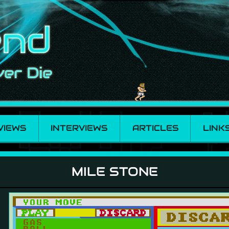
VIEWS
INTERVIEWS
ARTICLES
LINK
MILE STONE