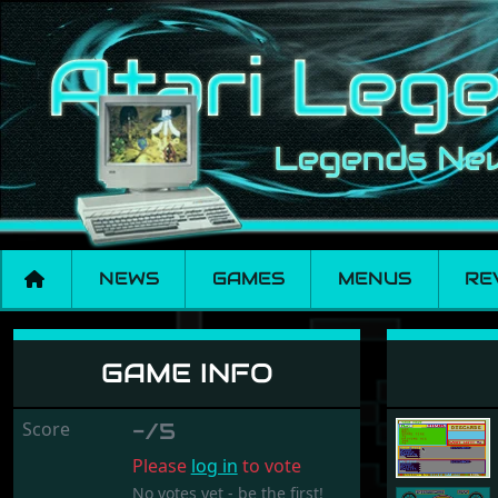
NEWS
GAMES
MENUS
RE
Mile Stone
GAME INFO
Score
-/5
Please
log in
to vote
No votes yet - be the first!