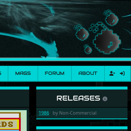
S
MAGS
FORUM
ABOUT
RELEASES
1986
by
Non-Commercial