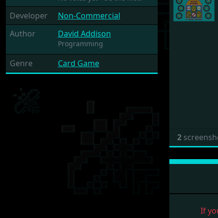
Developer
Non-Commercial
Author
David Addison
Programming
Genre
Card Game
2
screensh
If yo