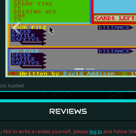
Previous
ots loaded
REVIEWS
u like to write a review yourself, please
log in
and follow the 