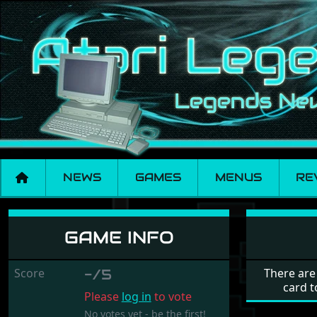
NEWS
GAMES
MENUS
RE
Mike & Moko
GAME INFO
Score
-/5
There are
card t
Please
log in
to vote
No votes yet - be the first!