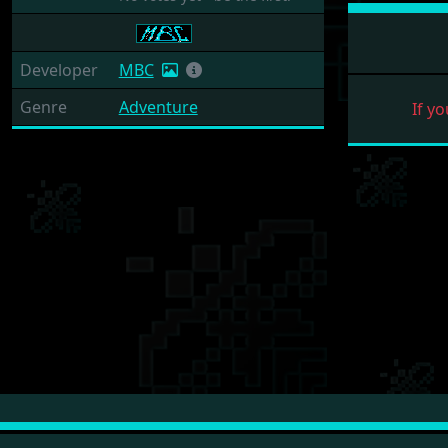
Developer
MBC
Genre
Adventure
If yo