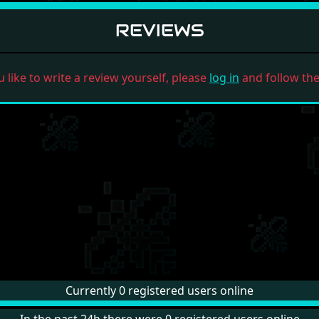
REVIEWS
u like to write a review yourself, please
log in
and follow the 
Currently 0 registered users online