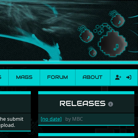
S
MAGS
FORUM
ABOUT
RELEASES
the submit
[no date]
by
MBC
upload.