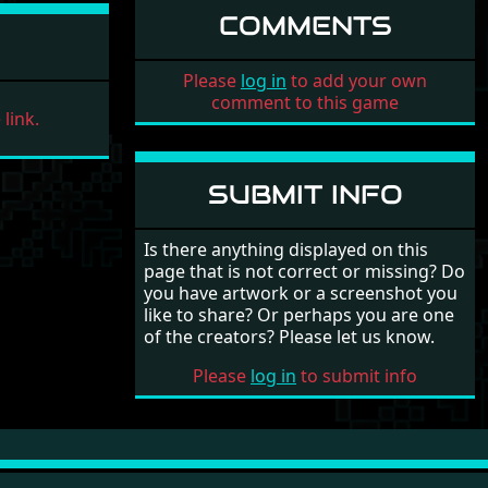
COMMENTS
Please
log in
to add your own
comment to this game
link.
SUBMIT INFO
Is there anything displayed on this
page that is not correct or missing? Do
you have artwork or a screenshot you
like to share? Or perhaps you are one
of the creators? Please let us know.
Please
log in
to submit info