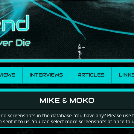
VIEWS
INTERVIEWS
ARTICLES
LINK
MIKE & MOKO
 no screenshots in the database. You have any? Please use 
o sent it to us. You can select more screenshots at once to 