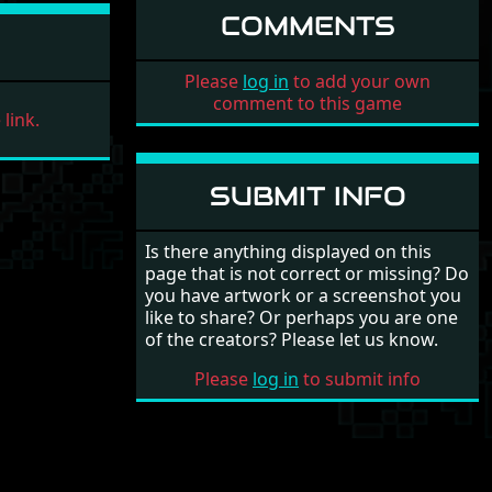
COMMENTS
Please
log in
to add your own
comment to this game
link.
SUBMIT INFO
Is there anything displayed on this
page that is not correct or missing? Do
you have artwork or a screenshot you
like to share? Or perhaps you are one
of the creators? Please let us know.
Please
log in
to submit info