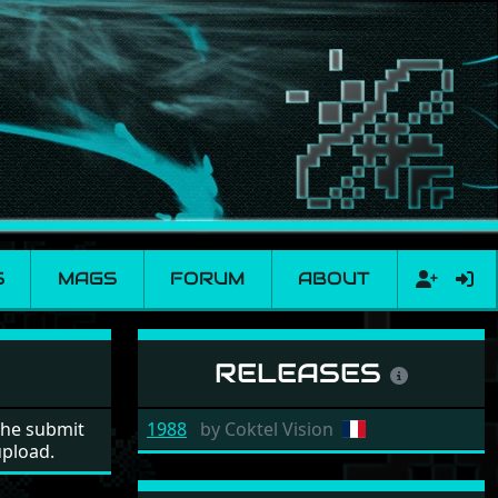
S
MAGS
FORUM
ABOUT
RELEASES
the submit
1988
by
Coktel Vision
upload.