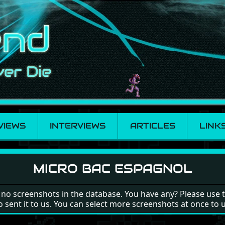
VIEWS
INTERVIEWS
ARTICLES
LINK
MICRO BAC ESPAGNOL
 no screenshots in the database. You have any? Please use 
o sent it to us. You can select more screenshots at once to 