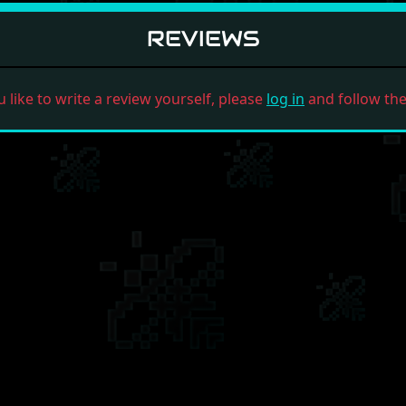
REVIEWS
u like to write a review yourself, please
log in
and follow the 