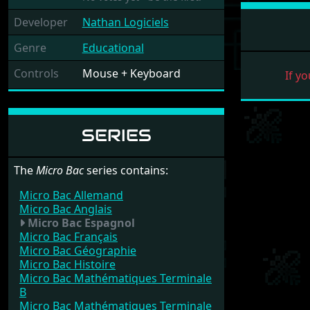
Developer
Nathan Logiciels
Genre
Educational
Controls
Mouse + Keyboard
If yo
SERIES
The
Micro Bac
series contains:
Micro Bac Allemand
Micro Bac Anglais
Micro Bac Espagnol
Micro Bac Français
Micro Bac Géographie
Micro Bac Histoire
Micro Bac Mathématiques Terminale
B
Micro Bac Mathématiques Terminale