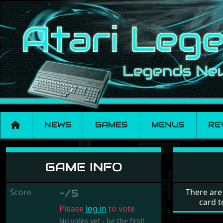
NEWS
GAMES
MENUS
RE
Micro Bac Espagnol
GAME INFO
Score
-/5
There are
card t
Please
log in
to vote
No votes yet - be the first!