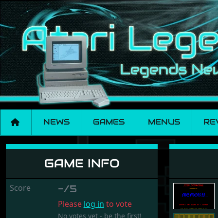
NEWS
GAMES
MENUS
RE
Memory
GAME INFO
Score
-/5
Please
log in
to vote
No votes yet - be the first!