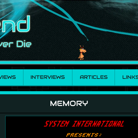
VIEWS
INTERVIEWS
ARTICLES
LINK
MEMORY