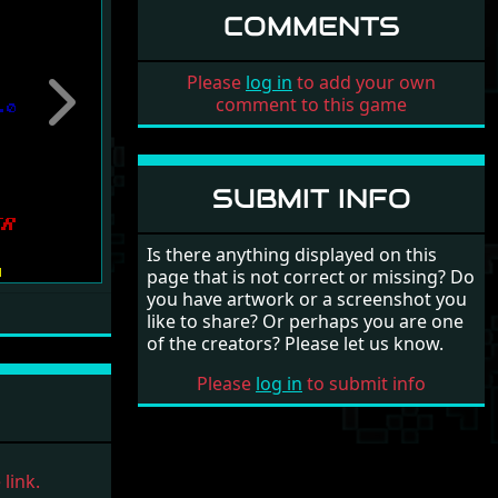
COMMENTS
Please
log in
to add your own
comment to this game
Next
SUBMIT INFO
Is there anything displayed on this
page that is not correct or missing? Do
you have artwork or a screenshot you
like to share? Or perhaps you are one
of the creators? Please let us know.
Please
log in
to submit info
link.