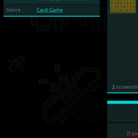
Genre
Card Game
2
screensh
If yo