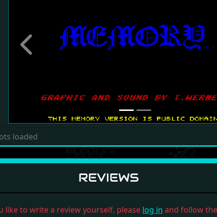
Previous
ots loaded
REVIEWS
u like to write a review yourself, please
log in
and follow the 