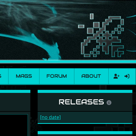
S
MAGS
FORUM
ABOUT
RELEASES
[no date]