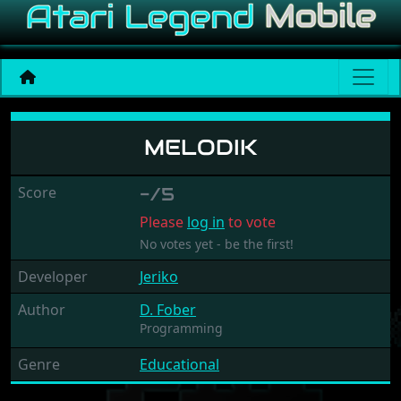
Melodik
MELODIK
Score
-/5
Please
log in
to vote
No votes yet - be the first!
Developer
Jeriko
Author
D. Fober
Programming
Genre
Educational