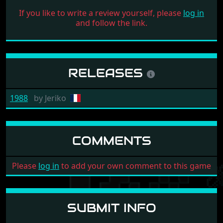
If you like to write a review yourself, please
log in
and follow the link.
RELEASES
1988
by
Jeriko
COMMENTS
Please
log in
to add your own comment to this game
SUBMIT INFO