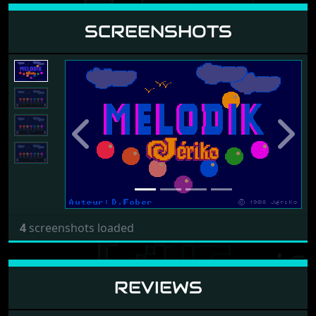
SCREENSHOTS
Previous
Next
4
screenshots loaded
REVIEWS