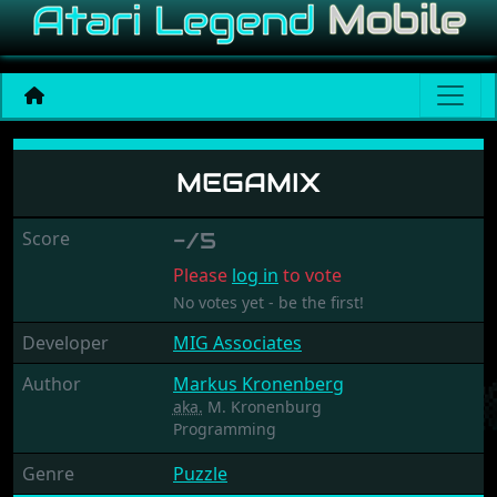
Megamix
MEGAMIX
Score
-/5
Please
log in
to vote
No votes yet - be the first!
Developer
MIG Associates
Author
Markus Kronenberg
aka.
M. Kronenburg
Programming
Genre
Puzzle