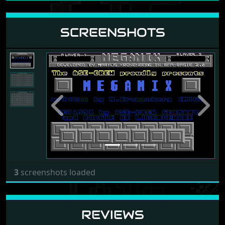
SCREENSHOTS
Previous
Next
3
screenshots loaded
REVIEWS