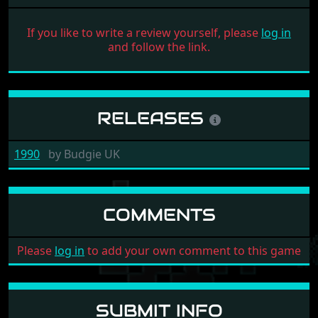
If you like to write a review yourself, please
log in
and follow the link.
RELEASES
1990
by
Budgie UK
COMMENTS
Please
log in
to add your own comment to this game
SUBMIT INFO