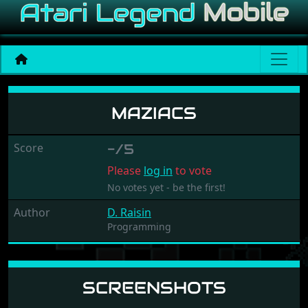
Maziacs
MAZIACS
Score
-/5
Please
log in
to vote
No votes yet - be the first!
Author
D. Raisin
Programming
SCREENSHOTS