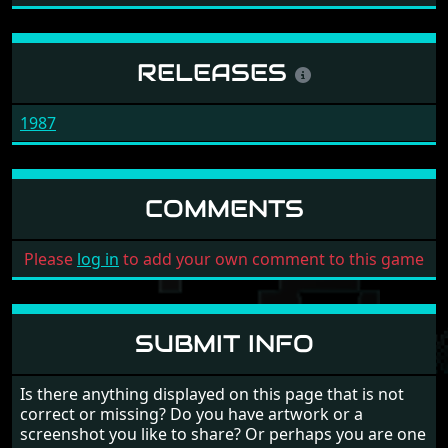
RELEASES
1987
COMMENTS
Please
log in
to add your own comment to this game
SUBMIT INFO
Is there anything displayed on this page that is not
correct or missing? Do you have artwork or a
screenshot you like to share? Or perhaps you are one