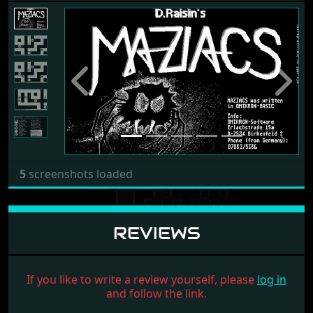
Previous
Next
5
screenshots loaded
REVIEWS
If you like to write a review yourself, please
log in
and follow the link.