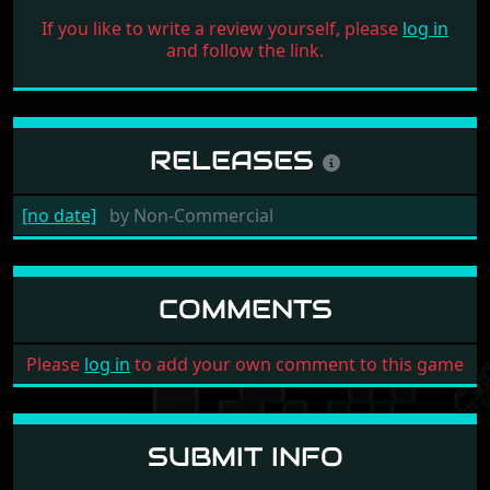
If you like to write a review yourself, please
log in
and follow the link.
RELEASES
[no date]
by
Non-Commercial
COMMENTS
Please
log in
to add your own comment to this game
SUBMIT INFO