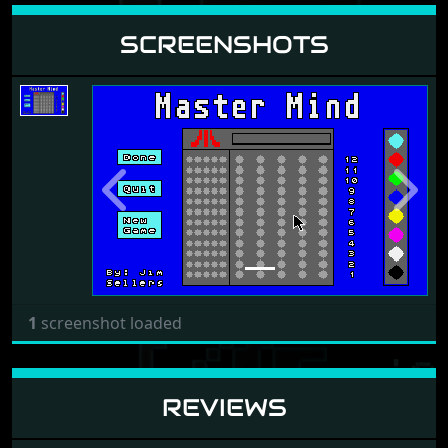
SCREENSHOTS
Previous
Next
1
screenshot loaded
REVIEWS