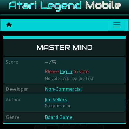
Master Mind
MASTER MIND
Score
-/5
Please
log in
to vote
No votes yet - be the first!
Developer
Non-Commercial
Author
Jim Sellers
Programming
Genre
Board Game