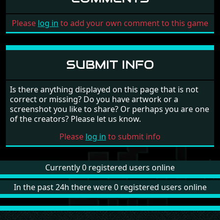
Please
log in
to add your own comment to this game
SUBMIT INFO
Is there anything displayed on this page that is not
correct or missing? Do you have artwork or a
screenshot you like to share? Or perhaps you are one
of the creators? Please let us know.
Please
log in
to submit info
Currently 0 registered users online
In the past 24h there were 0 registered users online