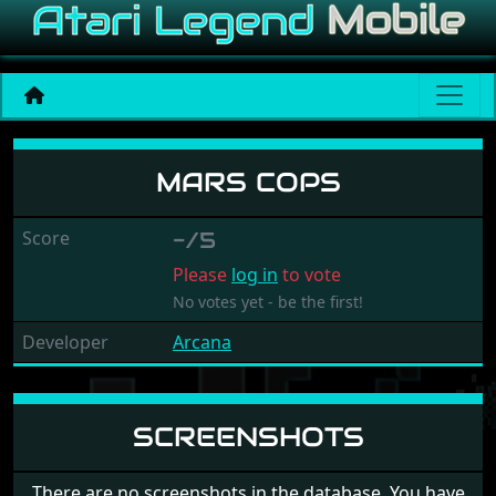
Mars Cops
MARS COPS
Score
-/5
Please
log in
to vote
No votes yet - be the first!
Developer
Arcana
SCREENSHOTS
There are no screenshots in the database. You have