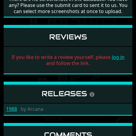
any? Please use the submit card to sent it to us. You
can select more screenshots at once to upload.
REVIEWS
If you like to write a review yourself, please
log in
and follow the link.
RELEASES
1988
by
Arcana
COMMENTS