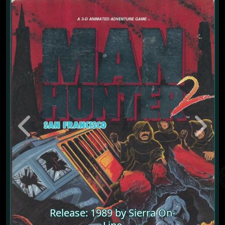
Previous
Next
Release: 1989 by Sierra On-