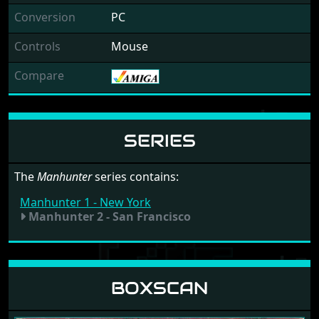
Conversion
PC
Controls
Mouse
Compare
SERIES
The
Manhunter
series contains:
Manhunter 1 - New York
Manhunter 2 - San Francisco
BOXSCAN