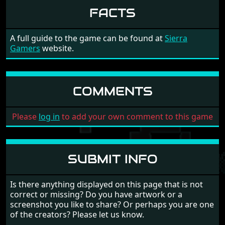
FACTS
8
Manhunter II - San
Barry Murray
Francisco - A
(9/99)
9
Manhunter II - San
Barry Murray
A full guide to the game can be found at
Sierra
Francisco - A
(10/99)
Gamers
website.
10
Manhunter II - San
Barry Murray
Francisco - A
(11/99)
11
Manhunter II - San
Barry Murray
COMMENTS
Francisco - A
(12/99)
12
Manhunter II - San
Barry Murray
Please
log in
to add your own comment to this game
Francisco - A
(13/99)
13
Manhunter II - San
Barry Murray
Francisco - A
(14/99)
14
Manhunter II - San
SUBMIT INFO
Barry Murray
Francisco - A
(15/99)
15
Manhunter II - San
Barry Murray
Is there anything displayed on this page that is not
Francisco - A
(16/99)
correct or missing? Do you have artwork or a
screenshot you like to share? Or perhaps you are one
16
Manhunter II - San
Barry Murray
of the creators? Please let us know.
Francisco - A
(17/99)