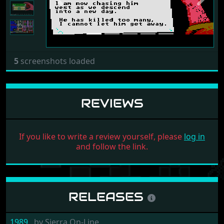
5
screenshots loaded
REVIEWS
If you like to write a review yourself, please
log in
and follow the link.
RELEASES
1989
by
Sierra On-Line