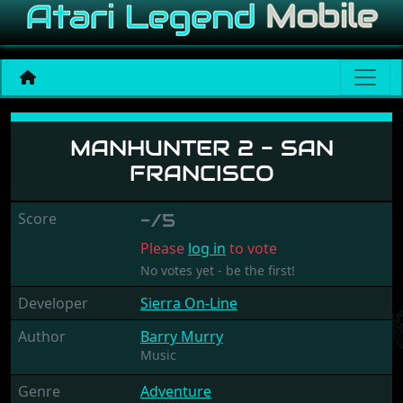
Manhunter 2 - San Francis
MANHUNTER 2 - SAN
FRANCISCO
Score
-/5
Please
log in
to vote
No votes yet - be the first!
Developer
Sierra On-Line
Author
Barry Murry
Music
Genre
Adventure