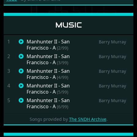
MUSIC
1
Manhunter II - San
Barry Murray
Francisco - A
(2/99)
2
Manhunter II - San
Barry Murray
Francisco - A
(3/99)
3
Manhunter II - San
Barry Murray
Francisco - A
(4/99)
4
Manhunter II - San
Barry Murray
Francisco - A
(5/99)
5
Manhunter II - San
Barry Murray
Francisco - A
(6/99)
6
Manhunter II - San
Barry Murray
Songs provided by
The SNDH Archive
.
Francisco - A
(7/99)
7
Manhunter II - San
Barry Murray
Francisco - A
(8/99)