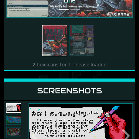
Line
2
boxscans for 1 release loaded
SCREENSHOTS
Previous
Next