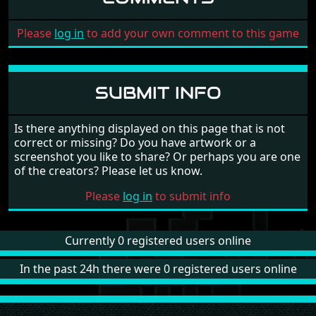
Please
log in
to add your own comment to this game
SUBMIT INFO
Is there anything displayed on this page that is not
correct or missing? Do you have artwork or a
screenshot you like to share? Or perhaps you are one
of the creators? Please let us know.
Please
log in
to submit info
Currently 0 registered users online
In the past 24h there were 0 registered users online