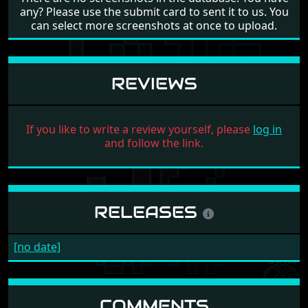
any? Please use the submit card to sent it to us. You
can select more screenshots at once to upload.
REVIEWS
If you like to write a review yourself, please
log in
and follow the link.
RELEASES
[no date]
COMMENTS