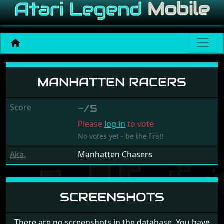
Manhatten Racers
MANHATTEN RACERS
Score
-/5
Please
log in
to vote
No votes yet - be the first!
Aka.
Manhatten Chasers
SCREENSHOTS
There are no screenshots in the database. You have