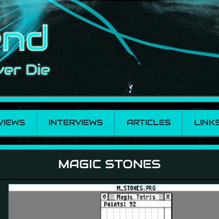
VIEWS
INTERVIEWS
ARTICLES
LINK
MAGIC STONES