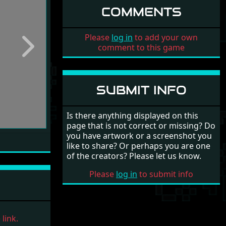
COMMENTS
Please
log in
to add your own
comment to this game
Next
SUBMIT INFO
Is there anything displayed on this
page that is not correct or missing? Do
you have artwork or a screenshot you
like to share? Or perhaps you are one
of the creators? Please let us know.
Please
log in
to submit info
link.