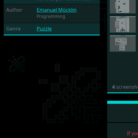
Author
Emanuel Möcklin
Programming
Genre
Puzzle
4
screensh
If yo