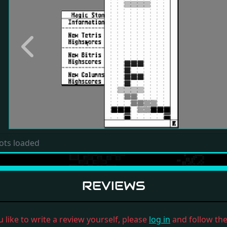
Previous
ots loaded
REVIEWS
u like to write a review yourself, please
log in
and follow the 