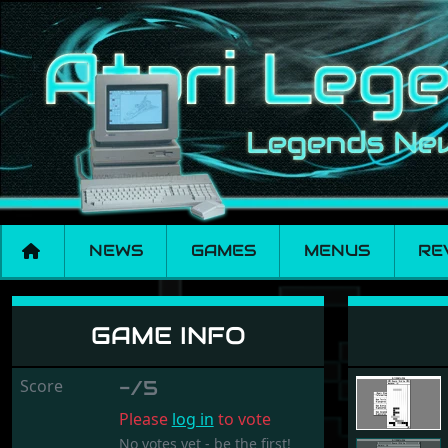
NEWS
GAMES
MENUS
RE
Magic Stones
GAME INFO
Score
-/5
Please
log in
to vote
No votes yet - be the first!