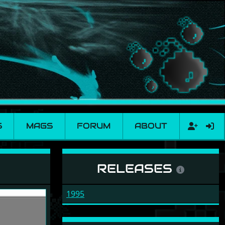
S
MAGS
FORUM
ABOUT
RELEASES
1995