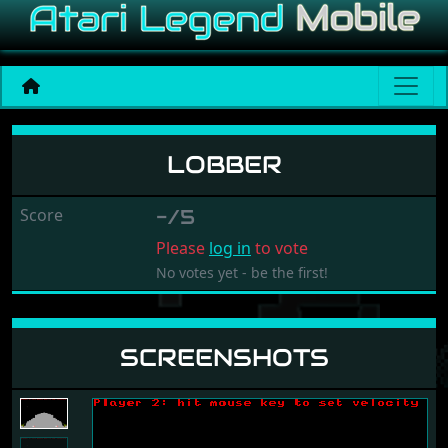
Lobber
LOBBER
Score
-/5
Please
log in
to vote
No votes yet - be the first!
SCREENSHOTS