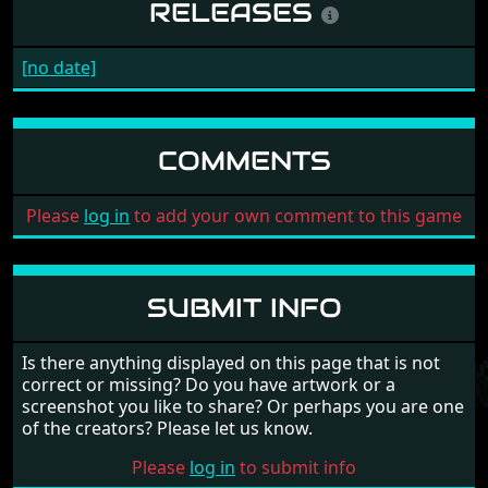
RELEASES
[no date]
COMMENTS
Please
log in
to add your own comment to this game
SUBMIT INFO
Is there anything displayed on this page that is not
correct or missing? Do you have artwork or a
screenshot you like to share? Or perhaps you are one
of the creators? Please let us know.
Please
log in
to submit info