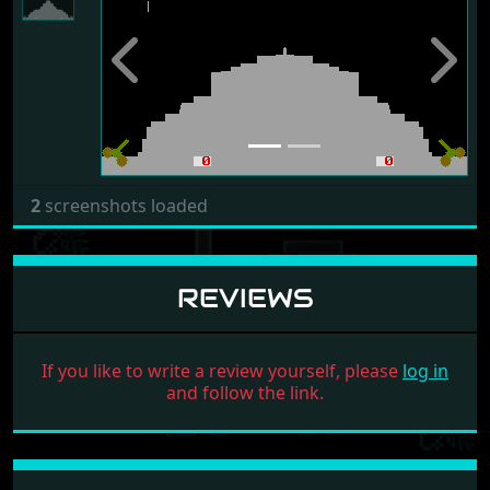
Previous
Next
2
screenshots loaded
REVIEWS
If you like to write a review yourself, please
log in
and follow the link.