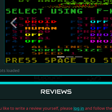
Previous
ots loaded
REVIEWS
u like to write a review yourself, please
log in
and follow the 