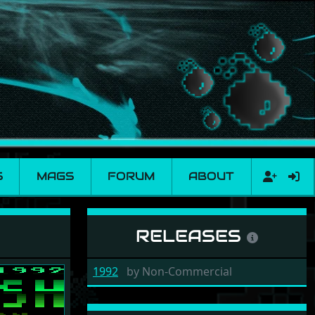
S
MAGS
FORUM
ABOUT
RELEASES
1992
by
Non-Commercial