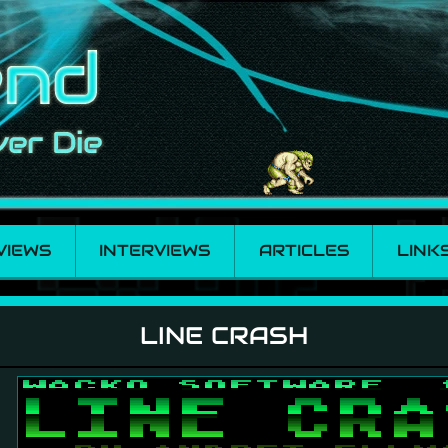
VIEWS
INTERVIEWS
ARTICLES
LINK
LINE CRASH