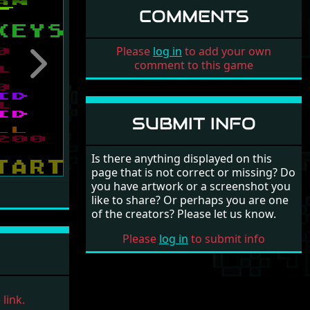
COMMENTS
Please
log in
to add your own
comment to this game
Next
SUBMIT INFO
Is there anything displayed on this
page that is not correct or missing? Do
you have artwork or a screenshot you
like to share? Or perhaps you are one
of the creators? Please let us know.
Please
log in
to submit info
link.