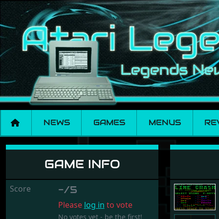
NEWS
GAMES
MENUS
RE
Line Crash
GAME INFO
Score
-/5
Please
log in
to vote
No votes yet - be the first!