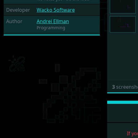
Developer
Wacko Software
Author
Andrei Ellman
Programming
3
screensh
If yo